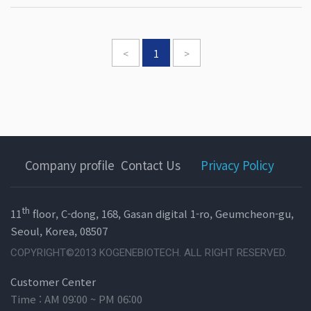
<
1
>
Company profile
Contact Us
Privacy Policy
th
11
floor, C-dong, 168, Gasan digital 1-ro, Geumcheon-gu,
Seoul, Korea, 08507
COPYRIGHT©2013 KOGENEBIOTECH. ALL RIGHT RESERVED.
Customer Center
Time : AM 09:00 ~ PM 06:00