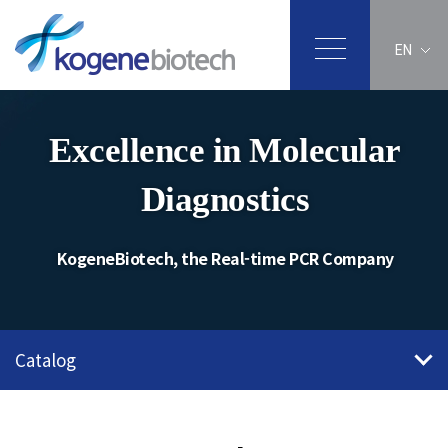
EN
Excellence in Molecular
Diagnostics
KogeneBiotech, the Real-time PCR Company
Catalog