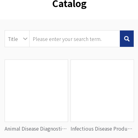
Catalog
Animal Disease Diagnostics Product Portfolio
Infectious Disease Product Portfolio