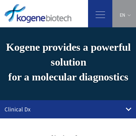
EN
Kogene provides a powerful
solution
for a molecular diagnostics
Clinical Dx