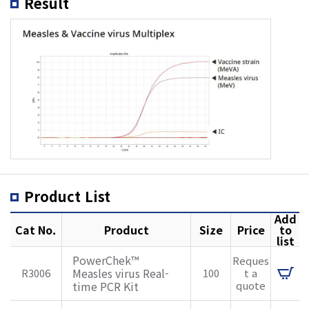
Result
Product List
Add
Cat No.
Product
Size
Price
to
list
PowerChek™
Reques
Measles virus Real-
R3006
100
t a
time PCR Kit
quote