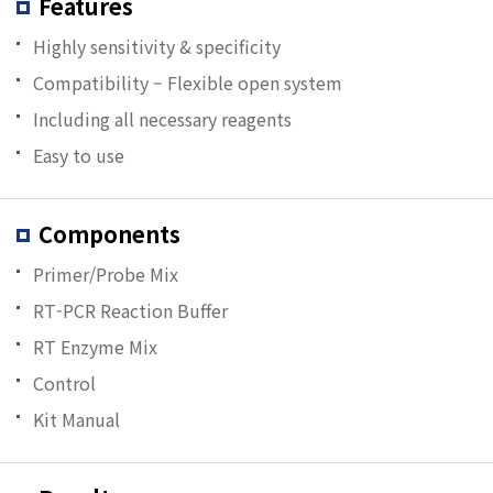
Features
Highly sensitivity & specificity
Compatibility – Flexible open system
Including all necessary reagents
Easy to use
Components
Primer/Probe Mix
RT-PCR Reaction Buffer
RT Enzyme Mix
Control
Kit Manual