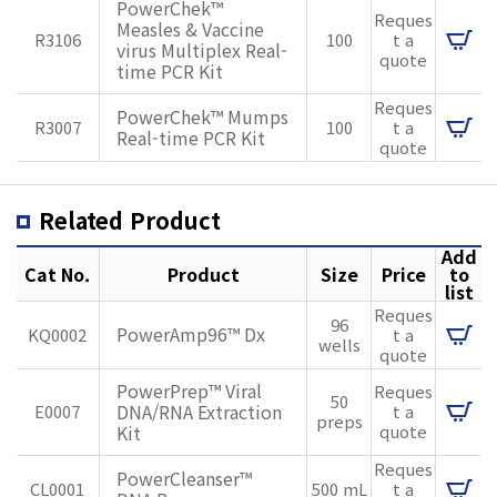
PowerChek™
Reques
Measles & Vaccine
R3106
100
t a
virus Multiplex Real-
quote
time PCR Kit
Reques
PowerChek™ Mumps
R3007
100
t a
Real-time PCR Kit
quote
Related Product
Add
Cat No.
Product
Size
Price
to
list
Reques
96
PowerAmp96™ Dx
KQ0002
t a
wells
quote
PowerPrep™ Viral
Reques
50
DNA/RNA Extraction
E0007
t a
preps
Kit
quote
Reques
PowerCleanser™
CL0001
500 mL
t a