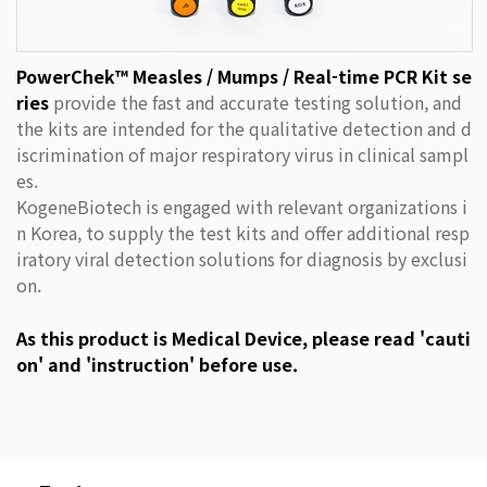
PowerChek™ Measles / Mumps / Real-time PCR Kit se
ries
provide the fast and accurate testing solution, and
the kits are intended for the qualitative detection and d
iscrimination of major respiratory virus in clinical sampl
es.
KogeneBiotech is engaged with relevant organizations i
n Korea, to supply the test kits and offer additional resp
iratory viral detection solutions for diagnosis by exclusi
on.
As this product is Medical Device, please read 'cauti
on' and 'instruction' before use.