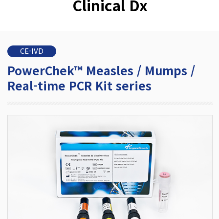
Clinical Dx
CE-IVD
PowerChek™ Measles / Mumps /
Real-time PCR Kit series