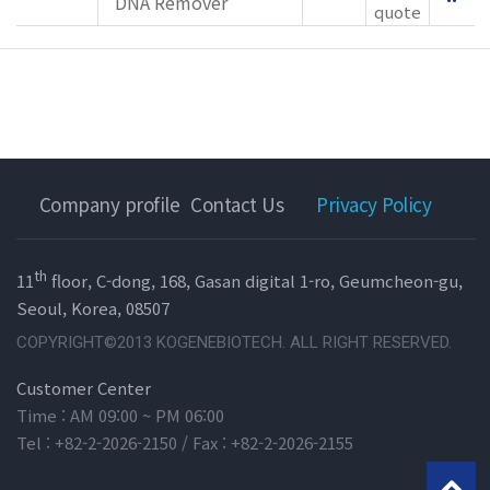
DNA Remover
quote
Company profile
Contact Us
Privacy Policy
th
11
floor, C-dong, 168, Gasan digital 1-ro, Geumcheon-gu,
Seoul, Korea, 08507
COPYRIGHT©2013 KOGENEBIOTECH. ALL RIGHT RESERVED.
Customer Center
Time : AM 09:00 ~ PM 06:00
Tel : +82-2-2026-2150 / Fax : +82-2-2026-2155